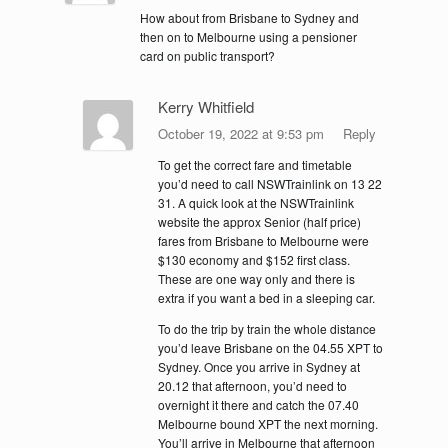
How about from Brisbane to Sydney and
then on to Melbourne using a pensioner
card on public transport?
Kerry Whitfield
October 19, 2022 at 9:53 pm
Reply
To get the correct fare and timetable
you’d need to call NSWTrainlink on 13 22
31. A quick look at the NSWTrainlink
website the approx Senior (half price)
fares from Brisbane to Melbourne were
$130 economy and $152 first class.
These are one way only and there is
extra if you want a bed in a sleeping car.
To do the trip by train the whole distance
you’d leave Brisbane on the 04.55 XPT to
Sydney. Once you arrive in Sydney at
20.12 that afternoon, you’d need to
overnight it there and catch the 07.40
Melbourne bound XPT the next morning.
You’ll arrive in Melbourne that afternoon