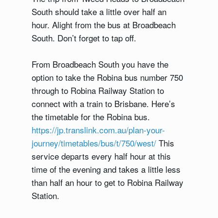
South should take a little over half an
hour. Alight from the bus at Broadbeach
South. Don’t forget to tap off.
From Broadbeach South you have the
option to take the Robina bus number 750
through to Robina Railway Station to
connect with a train to Brisbane. Here’s
the timetable for the Robina bus.
https://jp.translink.com.au/plan-your-
journey/timetables/bus/t/750/west/
This
service departs every half hour at this
time of the evening and takes a little less
than half an hour to get to Robina Railway
Station.