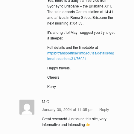
Yes, there is a daily train service from
Sydney to Brisbane – the Brisbane XPT.
The train departs Central station at 14:41
and arrives in Roma Street, Brisbane the
next morning at 04:53.
It’s a long trip! May I suggest you try to get
a sleeper.
Full details and the timetable at
https://transportnsw.info/routes/details/reg
ional-coaches/31/76031
Happy travels.
Cheers
Kerry
M C
January 30, 2024 at 11:05 pm
Reply
Great research! Just found this site, very
informative and interesting