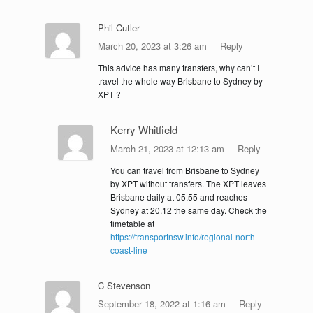
Phil Cutler
March 20, 2023 at 3:26 am
Reply
This advice has many transfers, why can’t I
travel the whole way Brisbane to Sydney by
XPT ?
Kerry Whitfield
March 21, 2023 at 12:13 am
Reply
You can travel from Brisbane to Sydney
by XPT without transfers. The XPT leaves
Brisbane daily at 05.55 and reaches
Sydney at 20.12 the same day. Check the
timetable at
https://transportnsw.info/regional-north-
coast-line
C Stevenson
September 18, 2022 at 1:16 am
Reply