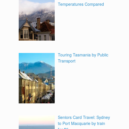
Temperatures Compared
Touring Tasmania by Public
Transport
Seniors Card Travel: Sydney
to Port Macquarie by train