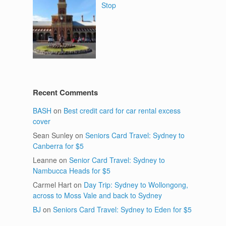
Stop
Recent Comments
BASH
on
Best credit card for car rental excess
cover
Sean Sunley
on
Seniors Card Travel: Sydney to
Canberra for $5
Leanne
on
Senior Card Travel: Sydney to
Nambucca Heads for $5
Carmel Hart
on
Day Trip: Sydney to Wollongong,
across to Moss Vale and back to Sydney
BJ
on
Seniors Card Travel: Sydney to Eden for $5