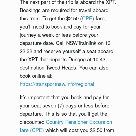
The next part of the trip is aboard the XPT.
Bookings are required for travel aboard
this train. To get the $2.50 (
CPE
) fare,
you’ll need to book and pay for your
journey a week or less before your
departure date. Call NSWTrainlink on 13
22 32 and reserve yourself a seat aboard
the XPT that departs Dungog at 10:43,
destination Tweed Heads. You can also
book online at:
https://transportnsw.info/regional
It’s important that you book and pay for
your seat seven (7) days or less before
departure. This is so that you’ll get the
discounted
Country Pensioner Excursion
fare (CPE)
which will cost you $2.50 from