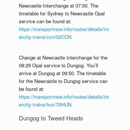
Newcastle Interchange at 07:50. The
timetable for Sydney to Newcastle Opal
service can be found at:
https://transportnsw.info/routes/details/int
ercity-trains/ccn/02CCN
Change at Newcastle Interchange for the
08:29 Opal service to Dungog. You’ll
arrive at Dungog at 09:50. The timetable
for the Newcastle to Dungog service can
be found at:
https://transportnsw.info/routes/details/int
ercity-trains/hun/76HUN
Dungog to Tweed Heads