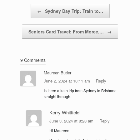
Post navigation
←
Sydney Day Trip: Train to…
Seniors Card Travel: From Moree,…
→
9 Comments
Maureen Butler
June 2, 2024 at 10:11 am
Reply
Is there a train trip from Sydney to Brisbane
straight through.
Kerry Whitfield
June 3, 2024 at 8:28 am
Reply
Hi Maureen.