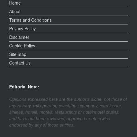
Home
About
Terms and Conditions
Privacy Policy
Disclaimer
Cookie Policy
Site map
Contact Us
Editorial Note:
Opinions expressed here are the author’s alone, not those of
any railway, rail operator, coach/bus company, card issuer,
airlines, hotels, motels, restaurants or hotel/motel chains,
and have not been reviewed, approved or otherwise
endorsed by any of these entities.