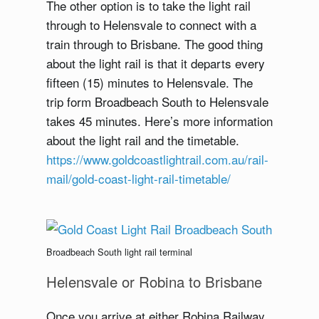
The other option is to take the light rail
through to Helensvale to connect with a
train through to Brisbane. The good thing
about the light rail is that it departs every
fifteen (15) minutes to Helensvale. The
trip form Broadbeach South to Helensvale
takes 45 minutes. Here’s more information
about the light rail and the timetable.
https://www.goldcoastlightrail.com.au/rail-
mail/gold-coast-light-rail-timetable/
Broadbeach South light rail terminal
Helensvale or Robina to Brisbane
Once you arrive at either Robina Railway