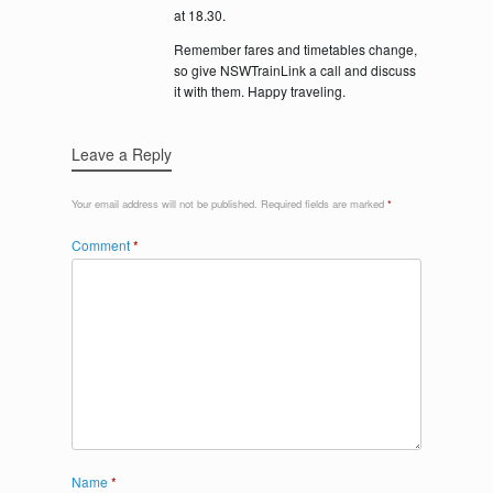
at 18.30.
Remember fares and timetables change,
so give NSWTrainLink a call and discuss
it with them. Happy traveling.
Leave a Reply
Your email address will not be published.
Required fields are marked
*
Comment
*
Name
*