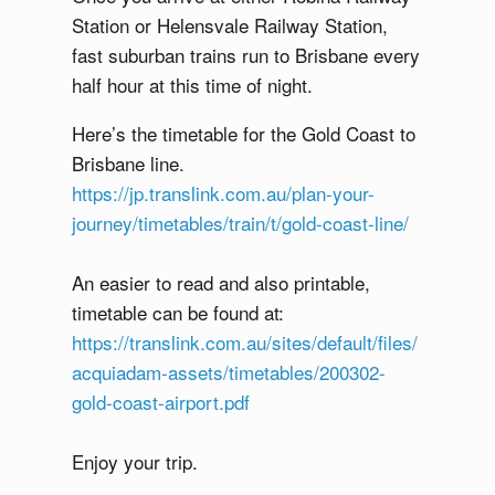
Station or Helensvale Railway Station,
fast suburban trains run to Brisbane every
half hour at this time of night.
Here’s the timetable for the Gold Coast to
Brisbane line.
https://jp.translink.com.au/plan-your-
journey/timetables/train/t/gold-coast-line/
An easier to read and also printable,
timetable can be found at:
https://translink.com.au/sites/default/files/
acquiadam-assets/timetables/200302-
gold-coast-airport.pdf
Enjoy your trip.