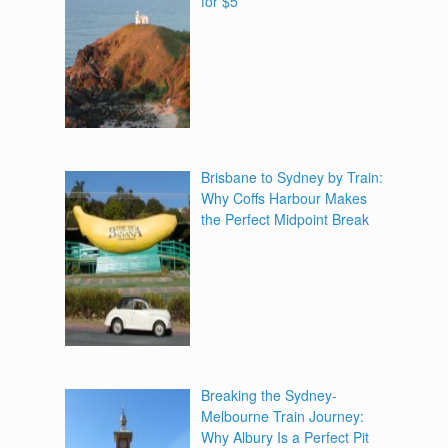
for $5
Brisbane to Sydney by Train:
Why Coffs Harbour Makes
the Perfect Midpoint Break
Breaking the Sydney-
Melbourne Train Journey:
Why Albury Is a Perfect Pit