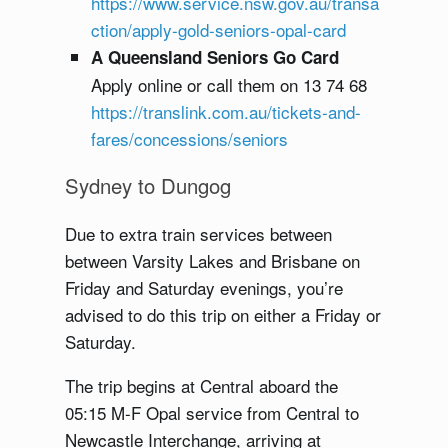
https://www.service.nsw.gov.au/transa
ction/apply-gold-seniors-opal-card
A Queensland Seniors Go Card
Apply online or call them on 13 74 68
https://translink.com.au/tickets-and-
fares/concessions/seniors
Sydney to Dungog
Due to extra train services between
between Varsity Lakes and Brisbane on
Friday and Saturday evenings, you’re
advised to do this trip on either a Friday or
Saturday.
The trip begins at Central aboard the
05:15 M-F Opal service from Central to
Newcastle Interchange, arriving at