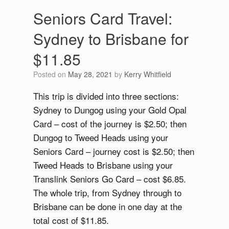
Seniors Card Travel:
Sydney to Brisbane for
$11.85
Posted on
May 28, 2021
by
Kerry Whitfield
This trip is divided into three sections:
Sydney to Dungog using your Gold Opal
Card – cost of the journey is $2.50; then
Dungog to Tweed Heads using your
Seniors Card – journey cost is $2.50; then
Tweed Heads to Brisbane using your
Translink Seniors Go Card – cost $6.85.
The whole trip, from Sydney through to
Brisbane can be done in one day at the
total cost of $11.85.