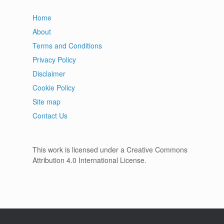
Home
About
Terms and Conditions
Privacy Policy
Disclaimer
Cookie Policy
Site map
Contact Us
This work is licensed under a Creative Commons
Attribution 4.0 International License.