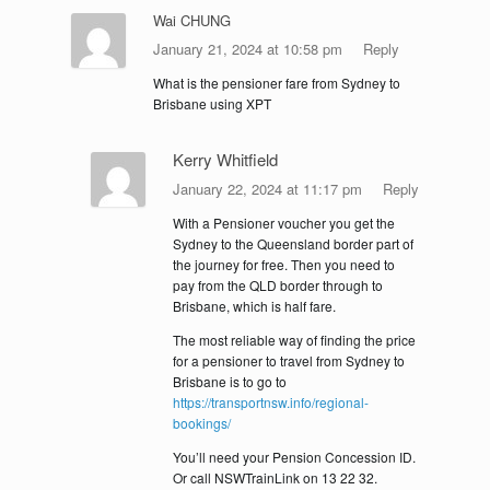
Wai CHUNG
January 21, 2024 at 10:58 pm
Reply
What is the pensioner fare from Sydney to
Brisbane using XPT
Kerry Whitfield
January 22, 2024 at 11:17 pm
Reply
With a Pensioner voucher you get the
Sydney to the Queensland border part of
the journey for free. Then you need to
pay from the QLD border through to
Brisbane, which is half fare.
The most reliable way of finding the price
for a pensioner to travel from Sydney to
Brisbane is to go to
https://transportnsw.info/regional-
bookings/
You’ll need your Pension Concession ID.
Or call NSWTrainLink on 13 22 32.