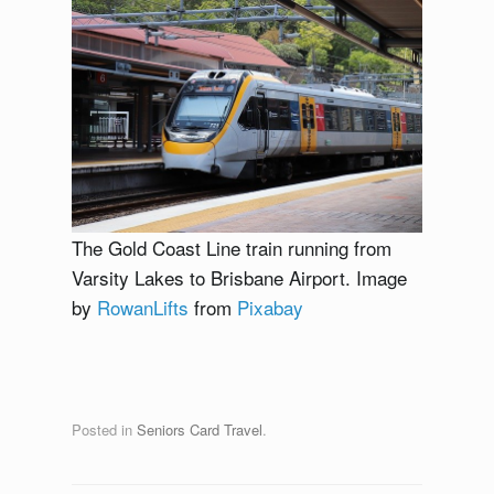
The Gold Coast Line train running from
Varsity Lakes to Brisbane Airport. Image
by
RowanLifts
from
Pixabay
Posted in
Seniors Card Travel
.