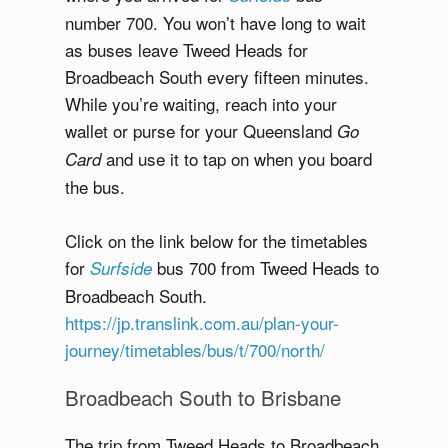
number 700. You won’t have long to wait
as buses leave Tweed Heads for
Broadbeach South every fifteen minutes.
While you’re waiting, reach into your
wallet or purse for your Queensland
Go
and use it to tap on when you board
Card
the bus.
Click on the link below for the timetables
for
bus 700 from Tweed Heads to
Surfside
Broadbeach South.
https://jp.translink.com.au/plan-your-
journey/timetables/bus/t/700/north/
Broadbeach South to Brisbane
The trip from Tweed Heads to Broadbeach