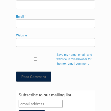
Email
*
Website
Save my name, email, and
website in this browser for
the next time I comment.
Subscribe to our mailing list