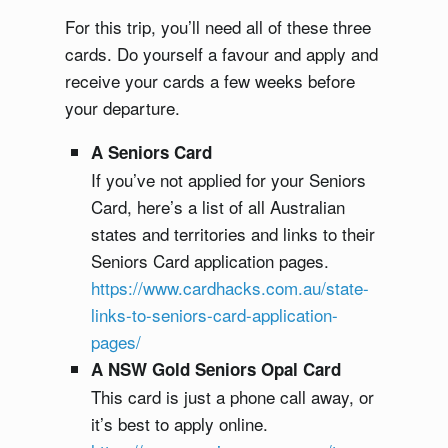
For this trip, you’ll need all of these three
cards. Do yourself a favour and apply and
receive your cards a few weeks before
your departure.
A Seniors Card
If you’ve not applied for your Seniors
Card, here’s a list of all Australian
states and territories and links to their
Seniors Card application pages.
https://www.cardhacks.com.au/state-
links-to-seniors-card-application-
pages/
A NSW Gold Seniors Opal Card
This card is just a phone call away, or
it’s best to apply online.