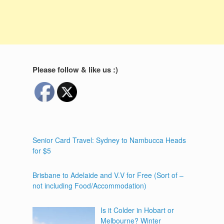
Please follow & like us :)
Senior Card Travel: Sydney to Nambucca Heads
for $5
Brisbane to Adelaide and V.V for Free (Sort of –
not including Food/Accommodation)
Is it Colder in Hobart or
Melbourne? Winter