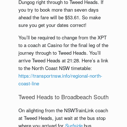
Dungog right through to Tweed Heads. If
you try to book more than seven days
ahead the fare will be $53.61. So make
sure you get your dates correct!
You’ll be required to change from the XPT
to a coach at Casino for the final leg of the
journey through to Tweed Heads. You’ll
arrive Tweed Heads at 21:28. Here’s a link
to the North Coast NSW timetable:
https://transportnsw.info/regional-north-
coast-line
Tweed Heads to Broadbeach South
On alighting from the NSWTrainLink coach
at Tweed Heads, just wait at the bus stop
where you arrived for
bus
Surfside