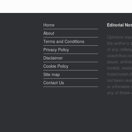
Home
Editorial Not
About
Opinions exp
Terms and Conditions
the author’s 
of any railway
Privacy Policy
coach/bus co
Disclaimer
issuer, airline
Cookie Policy
motels, resta
hotel/motel c
Site map
not been rev
Contact Us
or otherwise
any of these e