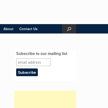
About
Contact Us
Subscribe to our mailing list