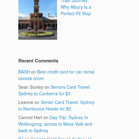
Train Journey:
Why Albury Is a
Perfect Pit Stop
Recent Comments
BASH
on
Best credit card for car rental
excess cover
Sean Sunley
on
Seniors Card Travel:
Sydney to Canberra for $5
Leanne
on
Senior Card Travel: Sydney
to Nambucca Heads for $5
Carmel Hart
on
Day Trip: Sydney to
Wollongong, across to Moss Vale and
back to Sydney