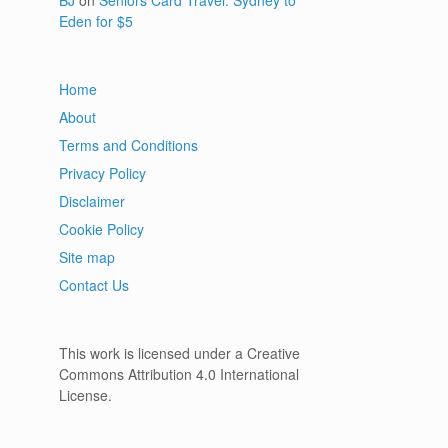
BJ
on
Seniors Card Travel: Sydney to
Eden for $5
Home
About
Terms and Conditions
Privacy Policy
Disclaimer
Cookie Policy
Site map
Contact Us
This work is licensed under a Creative
Commons Attribution 4.0 International
License.