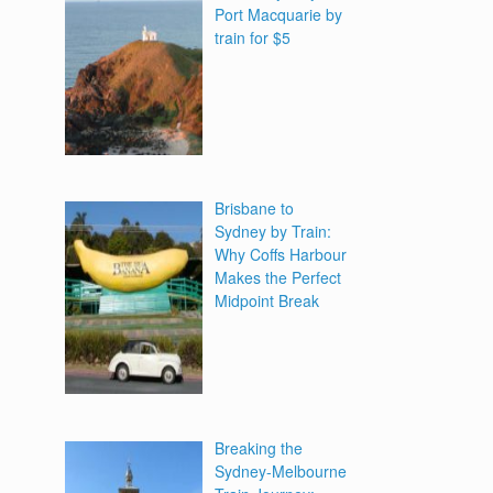
Port Macquarie by
train for $5
Brisbane to
Sydney by Train:
Why Coffs Harbour
Makes the Perfect
Midpoint Break
Breaking the
Sydney-Melbourne