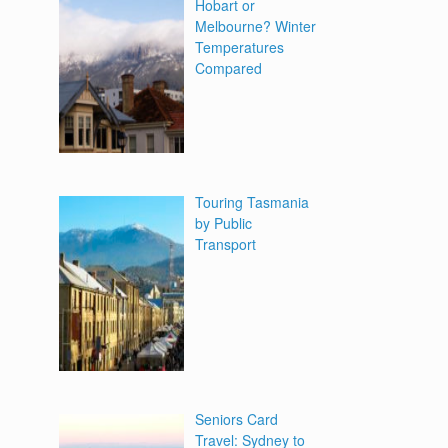
Hobart or
Melbourne? Winter
Temperatures
Compared
Touring Tasmania
by Public
Transport
Seniors Card
Travel: Sydney to