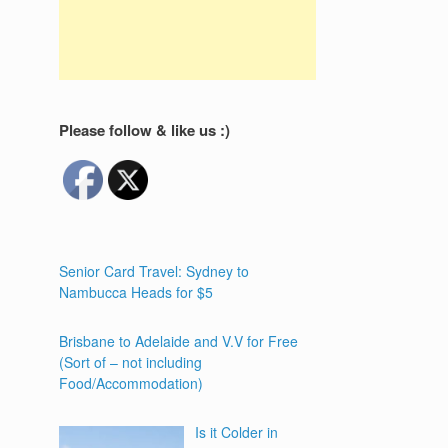
Please follow & like us :)
Senior Card Travel: Sydney to
Nambucca Heads for $5
Brisbane to Adelaide and V.V for Free
(Sort of – not including
Food/Accommodation)
Is it Colder in