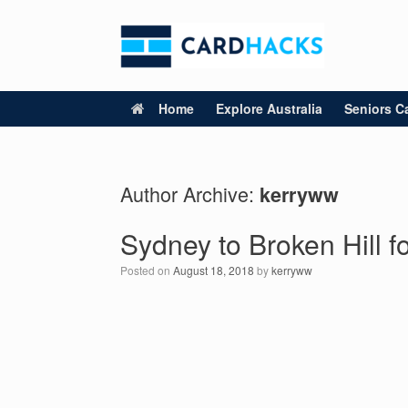
Skip
to
content
Home
Explore Australia
Seniors Ca
Author Archive:
kerryww
Sydney to Broken Hill f
Posted on
August 18, 2018
by
kerryww