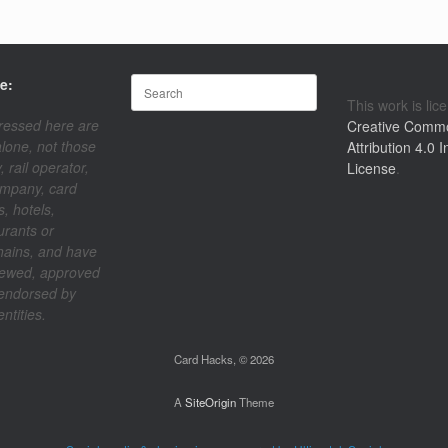
Search
e:
for:
This work is li
ressed here are
Creative Comm
alone, not those
Attribution 4.0 I
, rail operator,
License
.
mpany, card
s, hotels,
urants or
hains, and have
iewed, approved
 endorsed by
ntities.
Card Hacks, © 2026
A
SiteOrigin
Theme