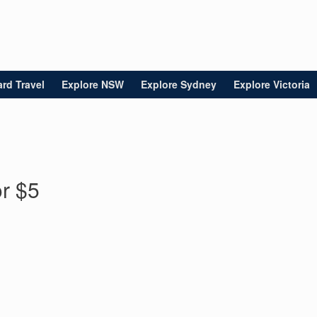
rd Travel
Explore NSW
Explore Sydney
Explore Victoria
or $5